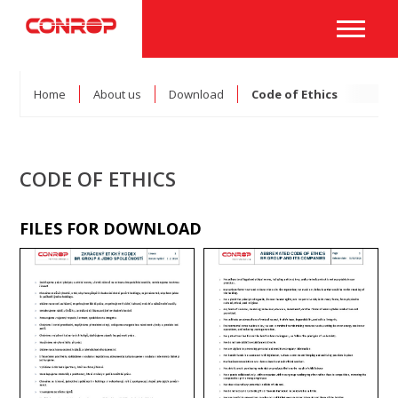
Home
About us
Download
Code of Ethics
CODE OF ETHICS
FILES FOR DOWNLOAD