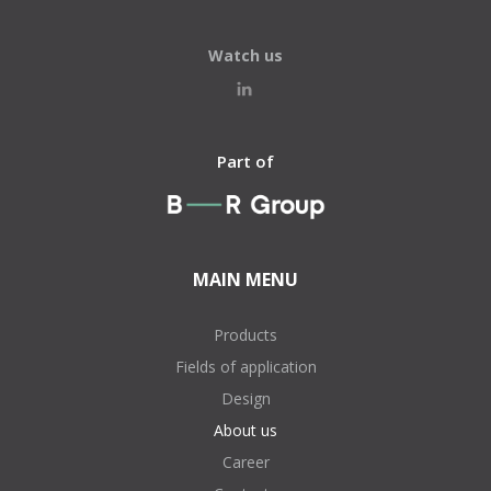
Watch us
Part of
MAIN MENU
Products
Fields of application
Design
About us
Career