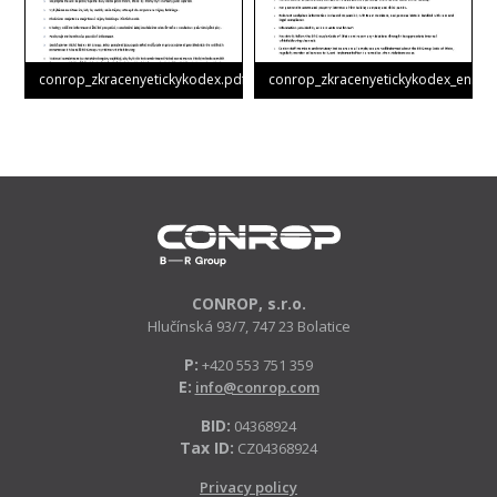
conrop_zkracenyetickykodex.pdf
conrop_zkracenyetickykodex_en.pdf
CONROP, s.r.o.
Hlučínská 93/7, 747 23 Bolatice
P:
+420 553 751 359
E:
info@conrop.com
BID:
04368924
Tax ID:
CZ04368924
Privacy policy