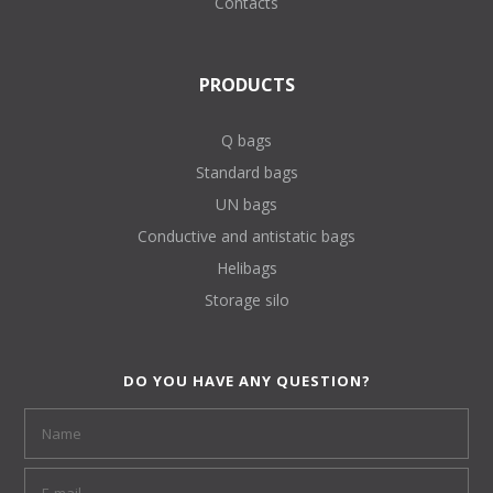
Contacts
PRODUCTS
Q bags
Standard bags
UN bags
Conductive and antistatic bags
Helibags
Storage silo
DO YOU HAVE ANY QUESTION?