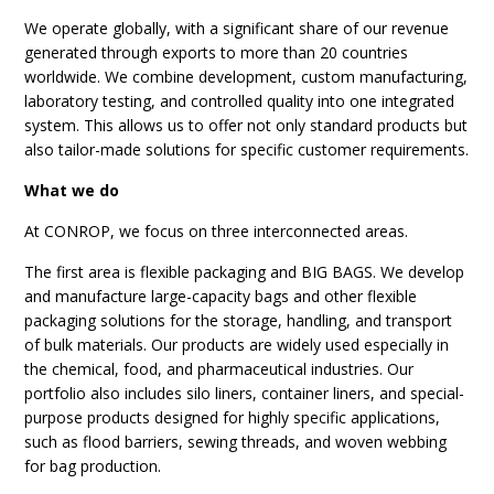
We operate globally, with a significant share of our revenue
generated through exports to more than 20 countries
worldwide. We combine development, custom manufacturing,
laboratory testing, and controlled quality into one integrated
system. This allows us to offer not only standard products but
also tailor-made solutions for specific customer requirements.
What we do
At CONROP, we focus on three interconnected areas.
The first area is flexible packaging and BIG BAGS. We develop
and manufacture large-capacity bags and other flexible
packaging solutions for the storage, handling, and transport
of bulk materials. Our products are widely used especially in
the chemical, food, and pharmaceutical industries. Our
portfolio also includes silo liners, container liners, and special-
purpose products designed for highly specific applications,
such as flood barriers, sewing threads, and woven webbing
for bag production.