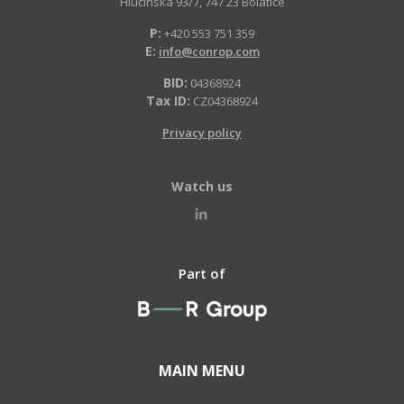
Hlučínská 93/7, 747 23 Bolatice
P:
+420 553 751 359
E:
info@conrop.com
BID:
04368924
Tax ID:
CZ04368924
Privacy policy
Watch us
Part of
MAIN MENU