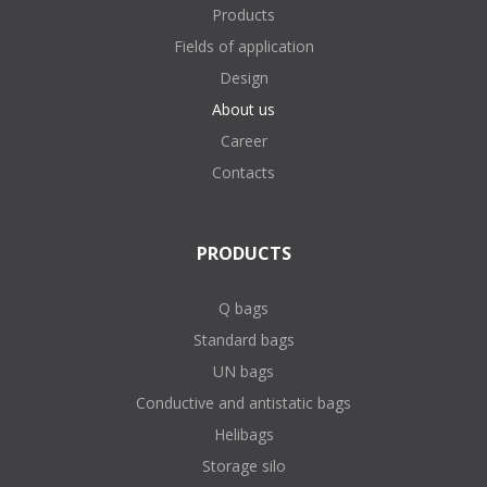
Products
Fields of application
Design
About us
Career
Contacts
PRODUCTS
Q bags
Standard bags
UN bags
Conductive and antistatic bags
Helibags
Storage silo