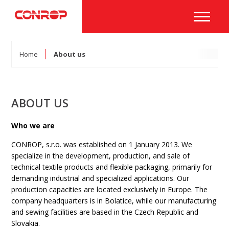
Home
About us
ABOUT US
Who we are
CONROP, s.r.o. was established on 1 January 2013. We
specialize in the development, production, and sale of
technical textile products and flexible packaging, primarily for
demanding industrial and specialized applications. Our
production capacities are located exclusively in Europe. The
company headquarters is in Bolatice, while our manufacturing
and sewing facilities are based in the Czech Republic and
Slovakia.