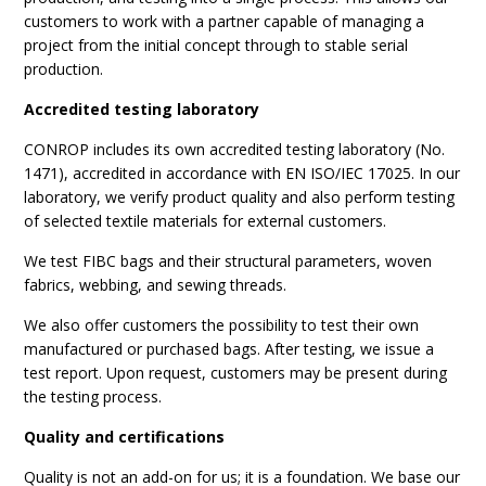
customers to work with a partner capable of managing a
project from the initial concept through to stable serial
production.
Accredited testing laboratory
CONROP includes its own accredited testing laboratory (No.
1471), accredited in accordance with EN ISO/IEC 17025. In our
laboratory, we verify product quality and also perform testing
of selected textile materials for external customers.
We test FIBC bags and their structural parameters, woven
fabrics, webbing, and sewing threads.
We also offer customers the possibility to test their own
manufactured or purchased bags. After testing, we issue a
test report. Upon request, customers may be present during
the testing process.
Quality and certifications
Quality is not an add-on for us; it is a foundation. We base our