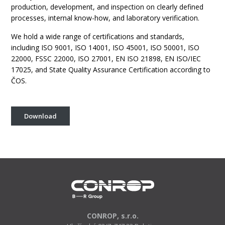
production, development, and inspection on clearly defined
processes, internal know-how, and laboratory verification.
We hold a wide range of certifications and standards,
including ISO 9001, ISO 14001, ISO 45001, ISO 50001, ISO
22000, FSSC 22000, ISO 27001, EN ISO 21898, EN ISO/IEC
17025, and State Quality Assurance Certification according to
ČOS.
Download
CONROP, s.r.o.