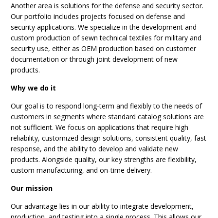
Another area is solutions for the defense and security sector.
Our portfolio includes projects focused on defense and
security applications. We specialize in the development and
custom production of sewn technical textiles for military and
security use, either as OEM production based on customer
documentation or through joint development of new
products.
Why we do it
Our goal is to respond long-term and flexibly to the needs of
customers in segments where standard catalog solutions are
not sufficient. We focus on applications that require high
reliability, customized design solutions, consistent quality, fast
response, and the ability to develop and validate new
products. Alongside quality, our key strengths are flexibility,
custom manufacturing, and on-time delivery.
Our mission
Our advantage lies in our ability to integrate development,
production, and testing into a single process. This allows our