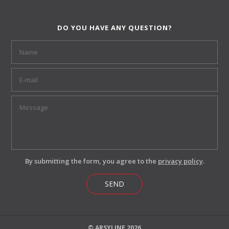
DO YOU HAVE ANY QUESTION?
By submitting the form, you agree to the
privacy policy
.
SEND
© ARSYLINE 2026