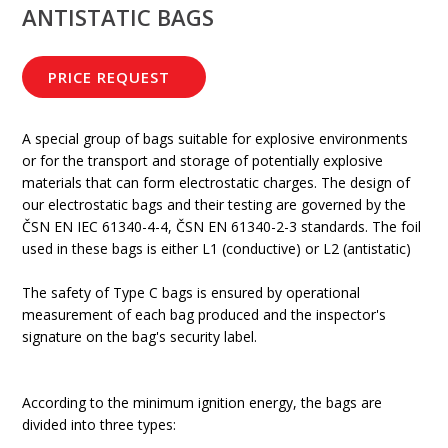
ANTISTATIC BAGS
PRICE REQUEST
A special group of bags suitable for explosive environments
or for the transport and storage of potentially explosive
materials that can form electrostatic charges. The design of
our electrostatic bags and their testing are governed by the
ČSN EN IEC 61340-4-4, ČSN EN 61340-2-3 standards. The foil
used in these bags is either L1 (conductive) or L2 (antistatic)
The safety of Type C bags is ensured by operational
measurement of each bag produced and the inspector's
signature on the bag's security label.
According to the minimum ignition energy, the bags are
divided into three types: