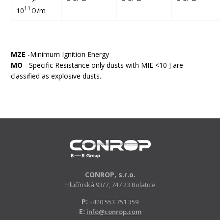
11
10
Ω/m
MZE
-Minimum Ignition Energy
MO
- Specific Resistance only dusts with MIE <10 J are
classified as explosive dusts.
CONROP, s.r.o.
Hlučínská 93/7, 747 23 Bolatice
P:
+420 553 751 359
E:
info@conrop.com