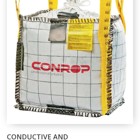
CONDUCTIVE AND