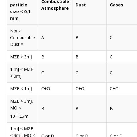
Combustible
particle
Dust
Gases
Atmosphere
size < 0,1
mm
Non-
Combustible
A
B
C
Dust *
MZE > 3mJ
B
B
C
1 mJ < MZE
C
C
C
< 3mJ
MZE < 1mJ
C+O
C+O
C+O
MZE > 3mJ,
MO <
B
B
B
11
10
Ω/m
1 mJ < MZE
< 3mJ, MO <
C or D
C or D
C or D