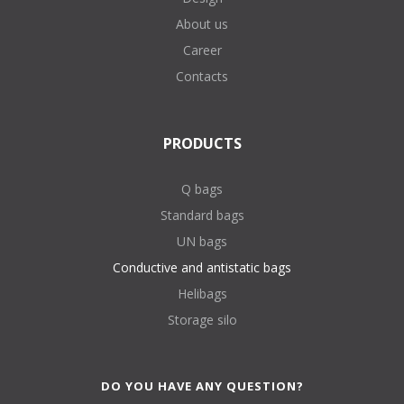
About us
Career
Contacts
PRODUCTS
Q bags
Standard bags
UN bags
Conductive and antistatic bags
Helibags
Storage silo
DO YOU HAVE ANY QUESTION?