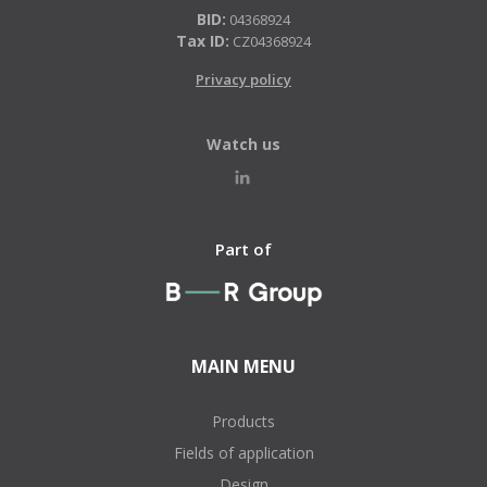
BID:
04368924
Tax ID:
CZ04368924
Privacy policy
Watch us
Part of
MAIN MENU
Products
Fields of application
Design