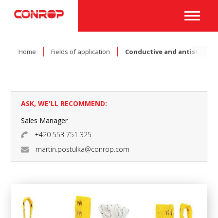
Home
Fields of application
Conductive and antistatic 
ASK, WE'LL RECOMMEND:
Sales Manager
+420 553 751 325
martin.postulka@conrop.com