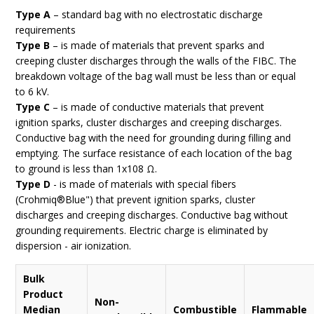
Type A
– standard bag with no electrostatic discharge
requirements
Type B
– is made of materials that prevent sparks and
creeping cluster discharges through the walls of the FIBC. The
breakdown voltage of the bag wall must be less than or equal
to 6 kV.
Type C
– is made of conductive materials that prevent
ignition sparks, cluster discharges and creeping discharges.
Conductive bag with the need for grounding during filling and
emptying. The surface resistance of each location of the bag
to ground is less than 1x108 Ω.
Type D
- is made of materials with special fibers
(Crohmiq®Blue") that prevent ignition sparks, cluster
discharges and creeping discharges. Conductive bag without
grounding requirements. Electric charge is eliminated by
dispersion - air ionization.
Bulk
Product
Non-
Median
Combustible
Flammable