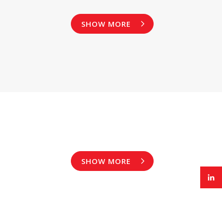
SHOW MORE
SHOW MORE