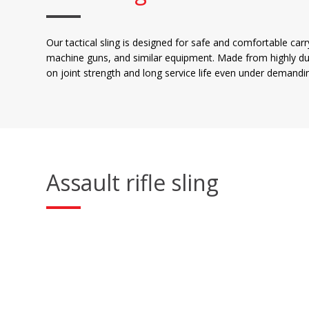
Our tactical sling is designed for safe and comfortable car
machine guns, and similar equipment. Made from highly du
on joint strength and long service life even under demandin
Assault rifle sling