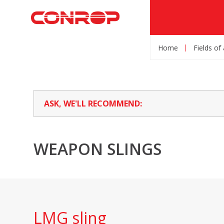
Home
Fields of
ASK, WE'LL RECOMMEND:
WEAPON SLINGS
LMG sling