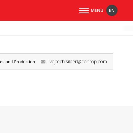
EN
vojtech.silber@conrop.com
les and Production