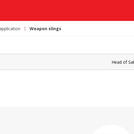
 application
Weapon slings
Head of Sa