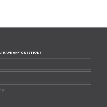
U HAVE ANY QUESTION?