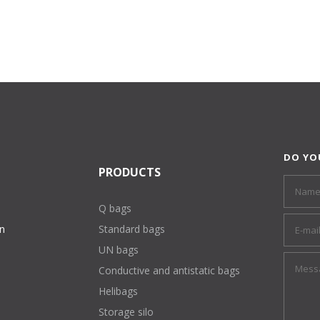
DO YO
PRODUCTS
Q bags
on
Standard bags
UN bags
Conductive and antistatic bags
Helibags
Storage silo