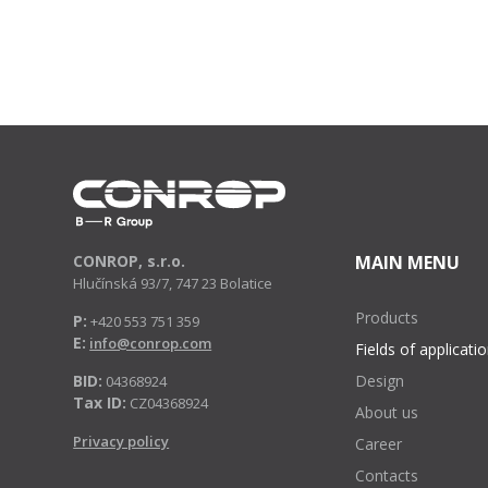
CONROP, s.r.o.
MAIN MENU
Hlučínská 93/7, 747 23 Bolatice
Products
P:
+420 553 751 359
E:
info@conrop.com
Fields of applicati
BID:
Design
04368924
Tax ID:
CZ04368924
About us
Privacy policy
Career
Contacts