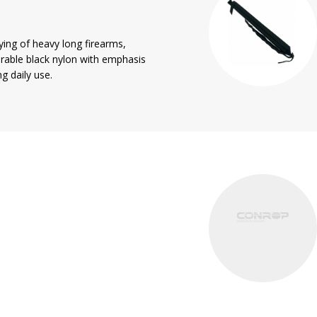
rying of heavy long firearms,
rable black nylon with emphasis
g daily use.