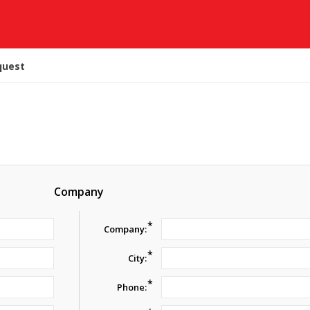
quest
Company
*
Company:
*
City:
*
Phone: