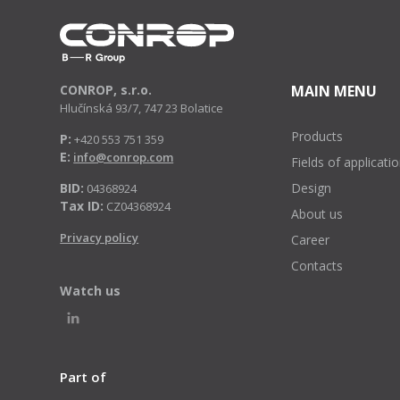
CONROP, s.r.o.
MAIN MENU
Hlučínská 93/7, 747 23 Bolatice
Products
P:
+420 553 751 359
E:
info@conrop.com
Fields of applicati
BID:
Design
04368924
Tax ID:
CZ04368924
About us
Privacy policy
Career
Contacts
Watch us
Part of