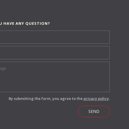
U HAVE ANY QUESTION?
By submitting the form, you agree to the
privacy policy
.
SEND