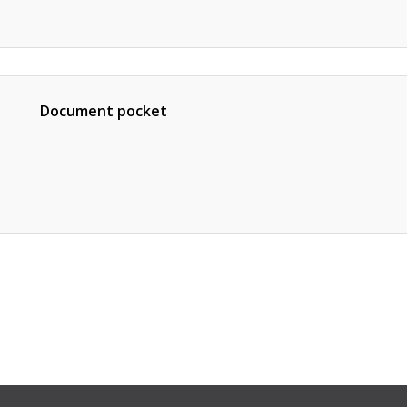
Document pocket