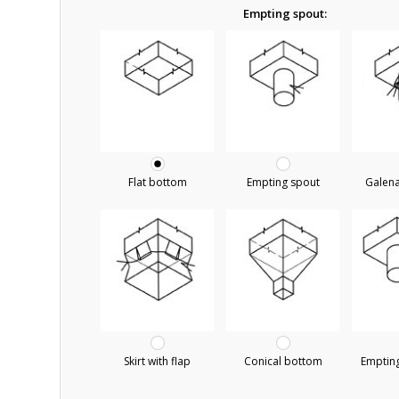
Empting spout:
Flat bottom
Empting spout
Galen
Skirt with flap
Conical bottom
Empting