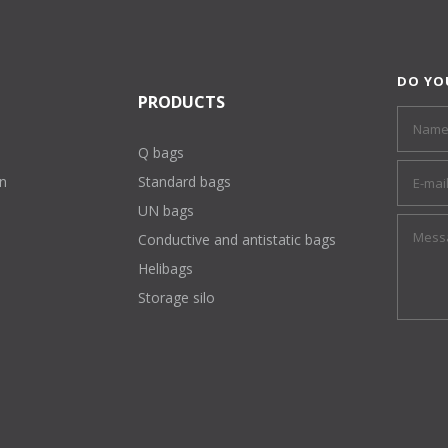
DO YO
PRODUCTS
Q bags
on
Standard bags
UN bags
Conductive and antistatic bags
Helibags
Storage silo