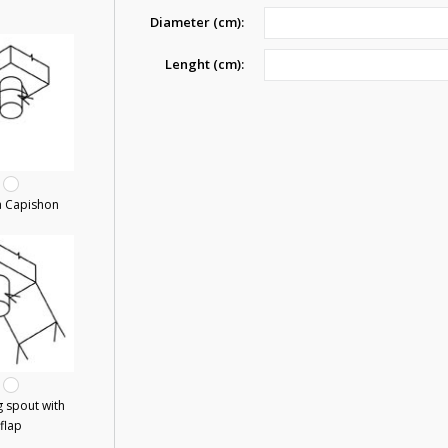
Diameter (cm):
Lenght (cm):
a Capishon
 spout with
flap