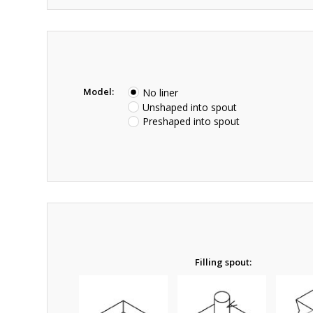
Model:
No liner
Unshaped into spout
Preshaped into spout
Filling spout: