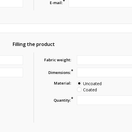
*
E-mail:
Filling the product
Fabric weight:
*
Dimensions:
Material:
Uncoated
Coated
*
Quantity: