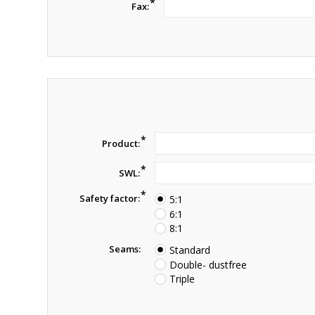
*
Fax:
*
Product:
*
SWL:
*
Safety factor:
5:1
6:1
8:1
Seams:
Standard
Double- dustfree
Triple