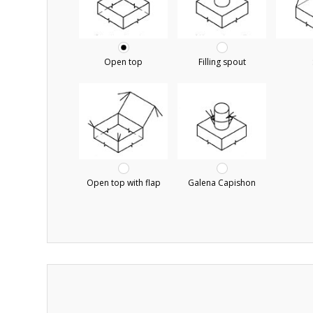
Open top
Filling spout
Open top with flap
Galena Capishon