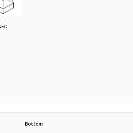
Skirt
Bottom