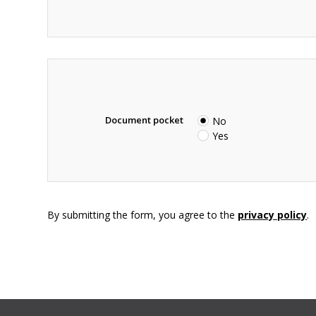
Document pocket
No
Yes
By submitting the form, you agree to the
privacy policy
.