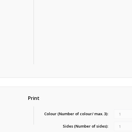
Print
Colour (Number of colour/ max. 3):
1
Sides (Number of sides):
1