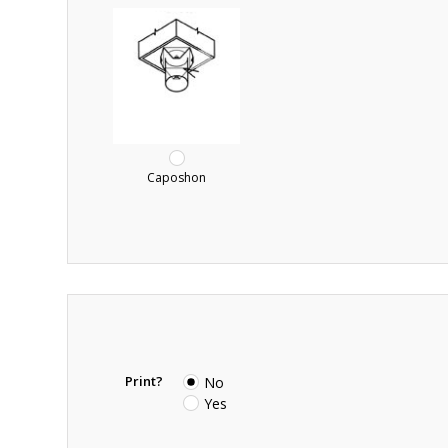
Caposhon
Print?
No
Yes