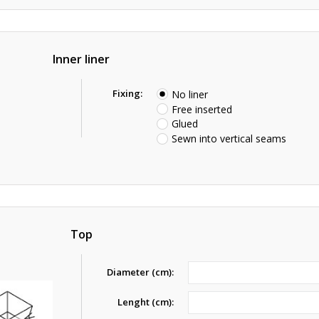
Inner liner
Fixing:
No liner
Free inserted
Glued
Sewn into vertical seams
Top
Diameter (cm):
Lenght (cm):