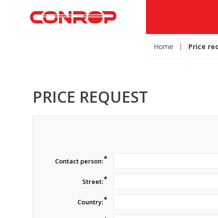
Home
Price re
PRICE REQUEST
*
Contact person:
*
Street:
*
Country: